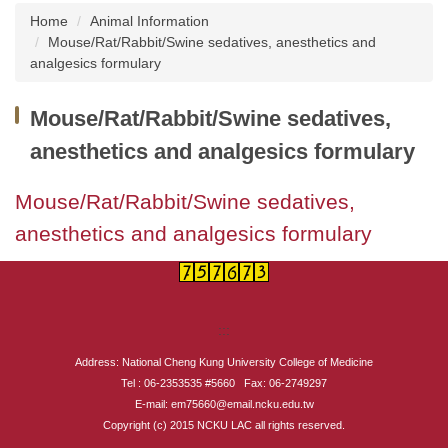
Home
Animal Information
About us
Mouse/Rat/Rabbit/Swine sedatives, anesthetics and
analgesics formulary
Institutional Animal Care and Use Committee
(IACUC), NCKU
Mouse/Rat/Rabbit/Swine sedatives,
Taiwan Animal Consortium
anesthetics and analgesics formulary
Instruments Introduction
Mouse/Rat/Rabbit/Swine sedatives,
anesthetics and analgesics formulary
News
Animal Information
Related Websites
:::
Address: National Cheng Kung University College of Medicine
Related Forms
Tel : 06-2353535 #5660 Fax: 06-2749297
E-mail: em75660@email.ncku.edu.tw
Common Problems Q&A
Copyright (c) 2015 NCKU LAC all rights reserved.