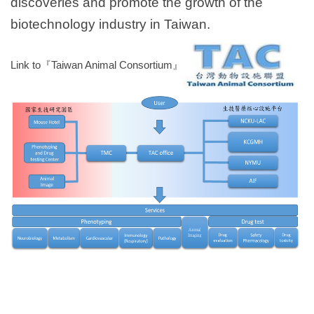
discoveries and promote the growth of the
biotechnology industry in Taiwan.
Link to『Taiwan Animal Consortium』