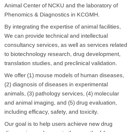
Animal Center of NCKU and the laboratory of
Phenomics & Diagnostics in KCGMH.
By integrating the expertise of animal facilities,
We can provide technical and intellectual
consultancy services, as well as services related
to biotechnology research, drug development,
translation studies, and preclinical validation.
We offer (1) mouse models of human diseases,
(2) diagnosis of diseases in experimental
animals, (3) pathology services, (4) molecular
and animal imaging, and (5) drug evaluation,
including efficacy, safety, and toxicity.
Our goal is to help users achieve new drug