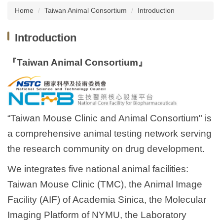
Home
Taiwan Animal Consortium
Introduction
About us
Introduction
Institutional Animal Care and Use Committee
(IACUC), NCKU
『Taiwan Animal Consortium』
Taiwan Animal Consortium
Instruments Introduction
News
“Taiwan Mouse Clinic and Animal Consortium" is
a comprehensive animal testing network serving
Animal Information
the research community on drug development.
Related Websites
We integrates five national animal facilities:
Related Forms
Taiwan Mouse Clinic (TMC), the Animal Image
Facility (AIF) of Academia Sinica, the Molecular
Common Problems Q&A
Imaging Platform of NYMU, the Laboratory