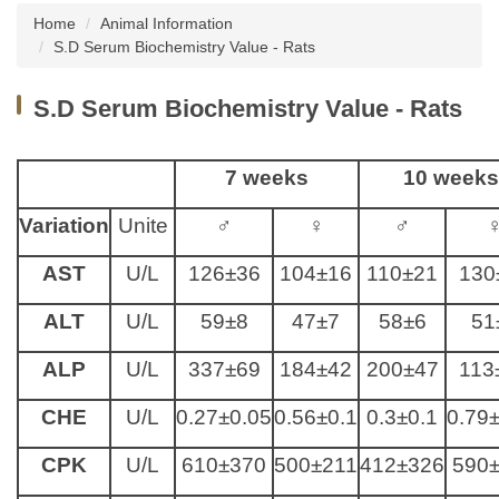
Home
Animal Information
About us
S.D Serum Biochemistry Value - Rats
Institutional Animal Care and Use Committee
S.D Serum Biochemistry Value - Rats
(IACUC), NCKU
Taiwan Animal Consortium
7 weeks
10 weeks
Instruments Introduction
Variation
Unite
♂
♀
♂
News
AST
U/L
126±36
104±16
110±21
130
Animal Information
ALT
U/L
59±8
47±7
58±6
51
Related Websites
ALP
U/L
337±69
184±42
200±47
113
Related Forms
CHE
U/L
0.27±0.05
0.56±0.1
0.3±0.1
0.79
CPK
U/L
610±370
500±211
412±326
590
Common Problems Q&A