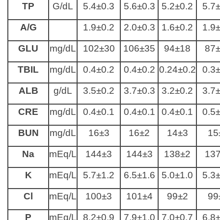
TP
G/dL
5.4±0.3
5.6±0.3
5.2±0.2
5.7
A/G
1.9±0.2
2.0±0.3
1.6±0.2
1.9
GLU
mg/dL
102±30
106±35
94±18
87
TBIL
mg/dL
0.4±0.2
0.4±0.2
0.24±0.2
0.3
ALB
g/dL
3.5±0.2
3.7±0.3
3.2±0.2
3.7
CRE
mg/dL
0.4±0.1
0.4±0.1
0.4±0.1
0.5
BUN
mg/dL
16±3
16±2
14±3
15
Na
mEq/L
144±3
144±3
138±2
13
K
mEq/L
5.7±1.2
6.5±1.6
5.0±1.0
5.3
Cl
mEq/L
100±3
101±4
99±2
99
P
mEq/L
8.2±0.9
7.9±1.0
7.0±0.7
6.8