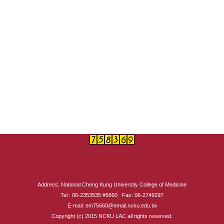
:::
Address: National Cheng Kung University College of Medicine
Tel : 06-2353535 #5660 Fax: 06-2749297
E-mail: em75660@email.ncku.edu.tw
Copyright (c) 2015 NCKU LAC all rights reserved.