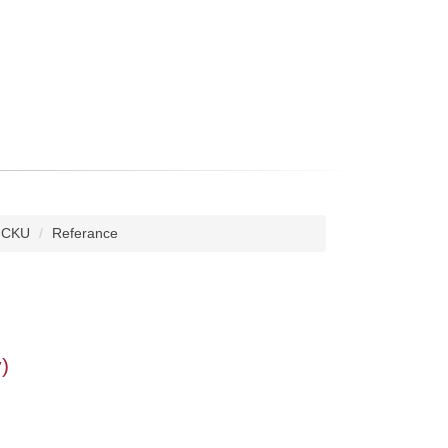
 NCKU
Referance
)