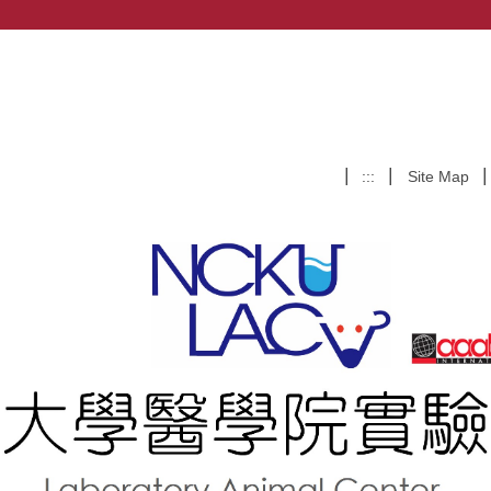
:::
Site Map