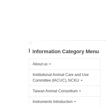
:::
Information Category Menu
About us
Institutional Animal Care and Use
Committee (IACUC), NCKU
Taiwan Animal Consortium
Instruments Introduction