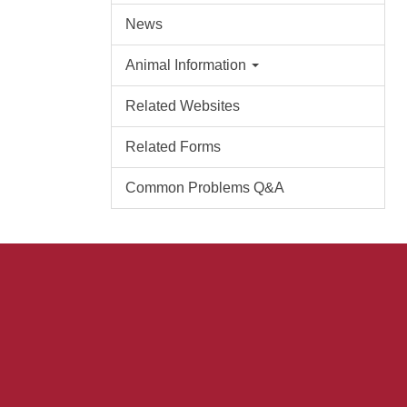
News
Animal Information
Related Websites
Related Forms
Common Problems Q&A