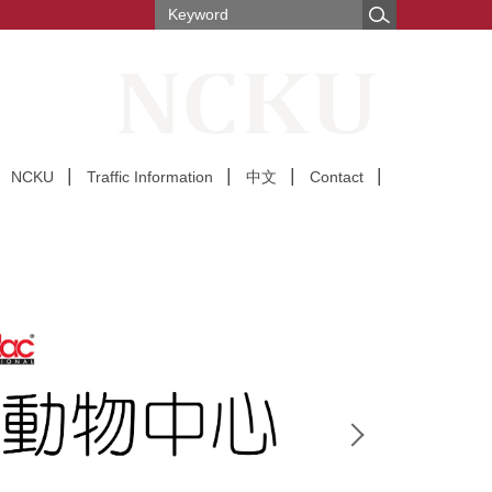
NCKU
Traffic Information
中文
Contact