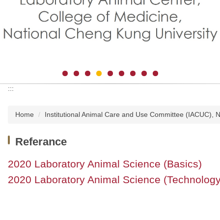
:::
Home
Institutional Animal Care and Use Committee (IACUC),
Referance
2020 Laboratory Animal Science (Basics)
2020 Laboratory Animal Science (Technology