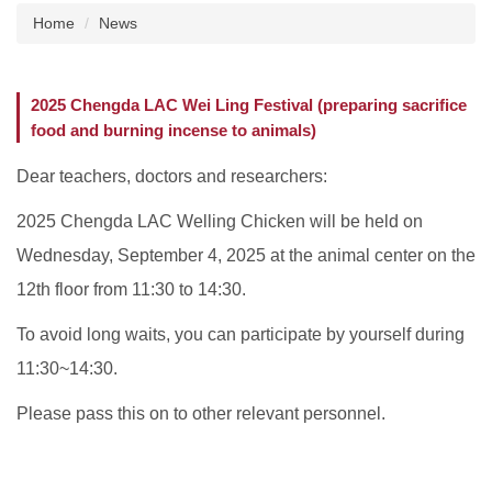
Home
News
About us
Institutional Animal Care and Use Committee
2025 Chengda LAC Wei Ling Festival (preparing sacrifice
(IACUC), NCKU
food and burning incense to animals)
Taiwan Animal Consortium
Dear teachers, doctors and researchers:
Instruments Introduction
2025 Chengda LAC Welling Chicken will be held on
Wednesday, September 4, 2025 at the animal center on the
News
12th floor from 11:30 to 14:30.
Animal Information
To avoid long waits, you can participate by yourself during
Related Websites
11:30~14:30.
Related Forms
Please pass this on to other relevant personnel.
Common Problems Q&A