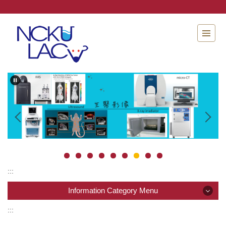
Jump
to
the
main
content
block
:::
Information Category Menu
:::
Information Category Menu