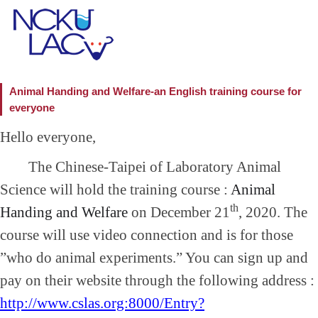
Animal Handing and Welfare-an English training course for
everyone
Hello everyone,
The Chinese-Taipei of Laboratory Animal
Science will hold the training course :
Animal
th
Handing and Welfare
on December 21
, 2020. The
course will use video connection and is for those
”who do animal experiments.” You can sign up and
pay on their website through the following address :
http://www.cslas.org:8000/Entry?