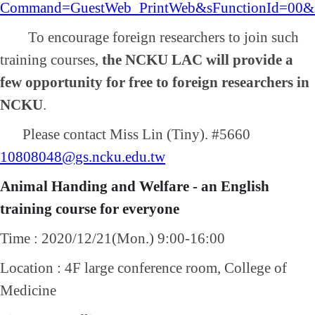
Command=GuestWeb_PrintWeb&sFunctionId=00&s
To encourage foreign researchers to join such
training courses,
the NCKU LAC will provide a
few opportunity for free to foreign researchers in
NCKU
.
Please contact Miss Lin (Tiny). #5660
10808048@gs.ncku.edu.tw
Animal Handing and Welfare - an English
training course for everyone
Time : 2020/12/21(Mon.) 9:00-16:00
Location : 4F large conference room, College of
Medicine